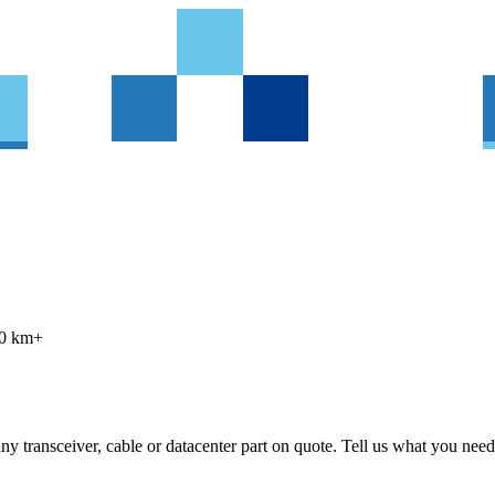
80 km+
 transceiver, cable or datacenter part on quote. Tell us what you need 