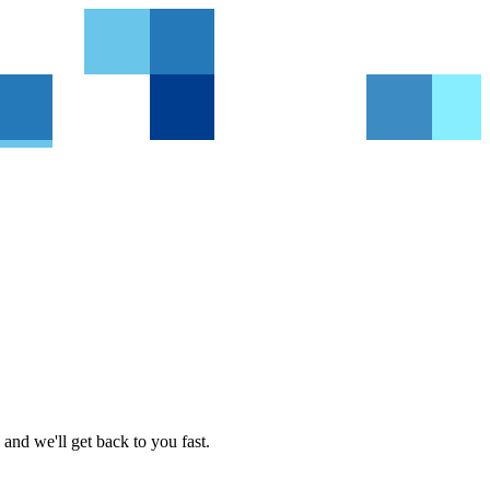
and we'll get back to you fast.