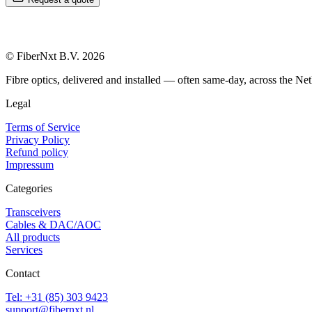
© FiberNxt B.V. 2026
Fibre optics, delivered and installed — often same-day, across the Net
Legal
Terms of Service
Privacy Policy
Refund policy
Impressum
Categories
Transceivers
Cables & DAC/AOC
All products
Services
Contact
Tel: +31 (85) 303 9423
support@fibernxt.nl