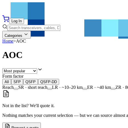
Log In
Categories
Home
>
AOC
AOC
Form factor
All
SFP
QSFP
QSFP-DD
Reach
SR · short reach
LR · ~10–20 km
ER · ~40 km
ZR · 
Not in the list? We'll quote it.
Nothing matches your current selection — but we can source almost any
Request a quote