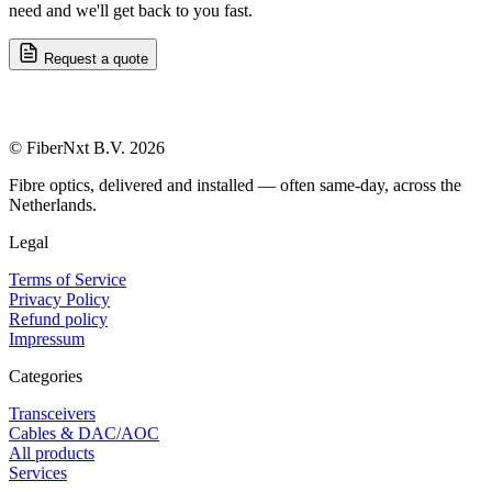
need and we'll get back to you fast.
Request a quote
© FiberNxt B.V. 2026
Fibre optics, delivered and installed — often same-day, across the
Netherlands.
Legal
Terms of Service
Privacy Policy
Refund policy
Impressum
Categories
Transceivers
Cables & DAC/AOC
All products
Services