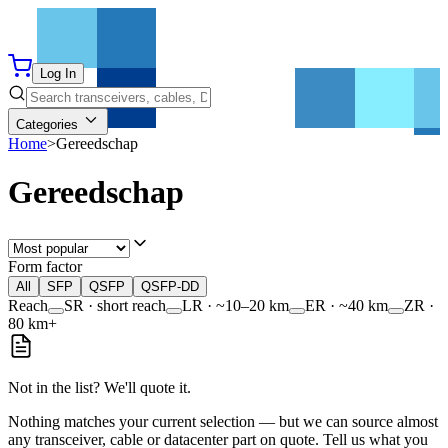
Log In
Categories
Home
>
Gereedschap
Gereedschap
Form factor
All
SFP
QSFP
QSFP-DD
Reach
SR · short reach
LR · ~10–20 km
ER · ~40 km
ZR ·
80 km+
Not in the list? We'll quote it.
Nothing matches your current selection — but we can source almost
any transceiver, cable or datacenter part on quote. Tell us what you