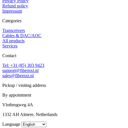
Privacy Policy
Refund policy
Impressum
Categories
Transceivers
Cables & DAC/AOC
All products
Services
Contact
Tel: +31 (85) 303 9423
support@fibernxt.nl
sales@fibernxt.nl
Pickup / visiting address
By appointment
Vlotbrugweg 4A
1332 AH Almere, Netherlands
Language