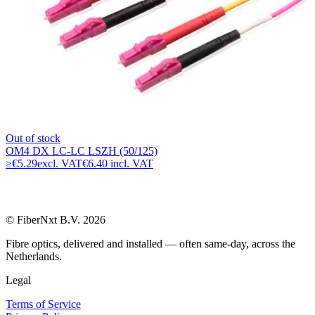
Out of stock
OM4 DX LC-LC LSZH (50/125)
≥
€5.29
excl. VAT
€6.40 incl. VAT
© FiberNxt B.V. 2026
Fibre optics, delivered and installed — often same-day, across the
Netherlands.
Legal
Terms of Service