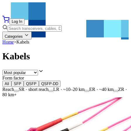
Log In
Categories
Home
>
Kabels
Kabels
Form factor
All
SFP
QSFP
QSFP-DD
Reach
SR · short reach
LR · ~10–20 km
ER · ~40 km
ZR ·
80 km+